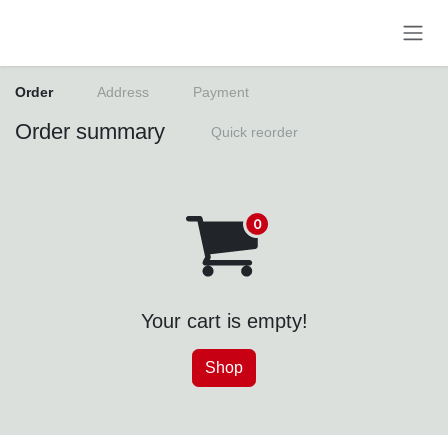
Skip to Content
Order
Address
Payment
Order summary
Quick reorder
Your cart is empty!
Shop