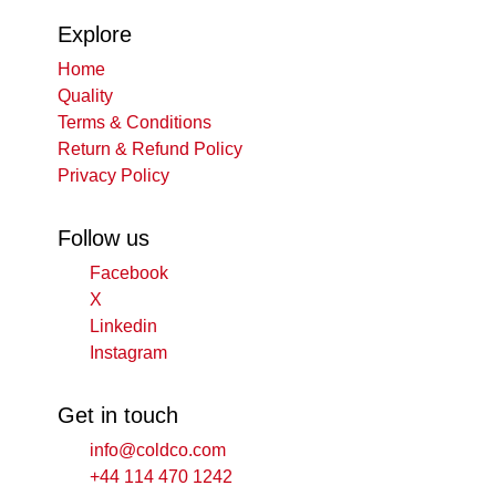
Explore
Home
Quality
Terms & Conditions
Return & Refund Policy
Privacy Policy
Follow us
Facebook
X
Linkedin
Instagram
Get in touch
info@coldco.com
+44 114 470 1242