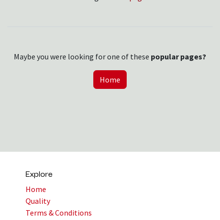
Maybe you were looking for one of these
popular pages?
Home
Explore
Home
Quality
Terms & Conditions