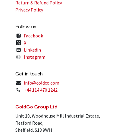
Return & Refund Policy
Privacy Policy
Follow us
Facebook
X
Linkedin
Instagram
Get in touch
info@coldco.com
+44 114 470 1242
ColdCo Group Ltd
Unit 10, Woodhouse Mill Industrial Estate,
Retford Road,
Sheffield, S13 9WH