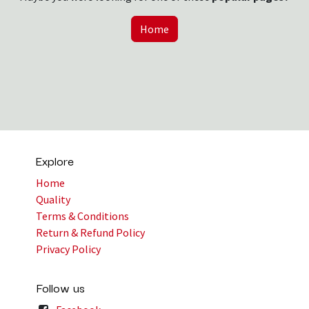
Home
Explore
Home
Quality
Terms & Conditions
Return & Refund Policy
Privacy Policy
Follow us