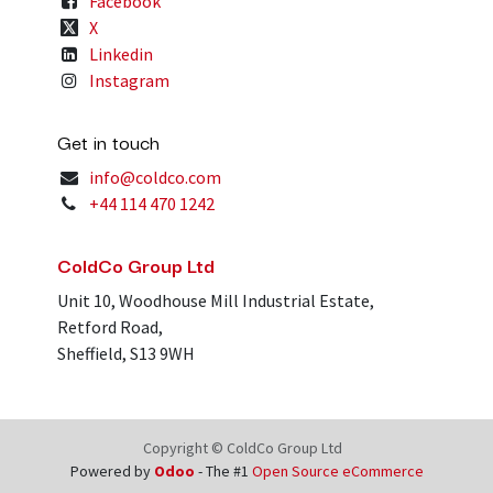
Facebook
X
Linkedin
Instagram
Get in touch
info@coldco.com
+44 114 470 1242
ColdCo Group Ltd
Unit 10, Woodhouse Mill Industrial Estate,
Retford Road,
Sheffield, S13 9WH
Copyright © ColdCo Group Ltd
Powered by
Odoo
- The #1
Open Source eCommerce