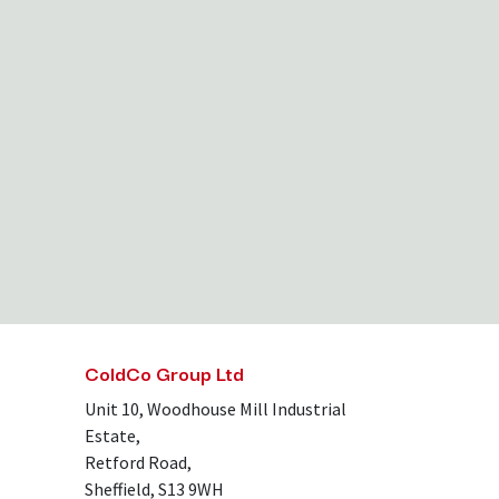
ColdCo Group Ltd
Unit 10, Woodhouse Mill Industrial
Estate,
Retford Road,
Sheffield, S13 9WH