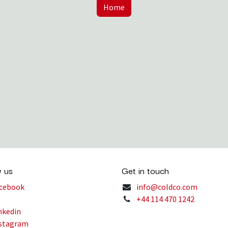
Home
w us
Get in touch
cebook
info@coldco.com
+44 114 470 1242
nkedin
stagram