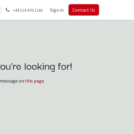
Sign in
Contact Us
+44 114 470 1242
u're looking for!
 a message on
this page
.