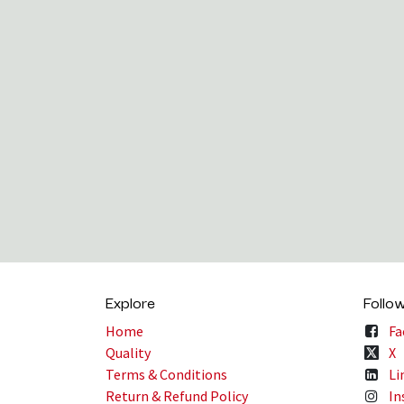
Explore
Follo
Home
Fa
Quality
X
Terms & Conditions
Li
Return & Refund Policy
In