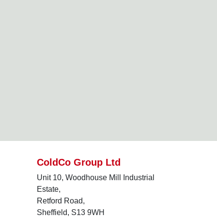
ColdCo Group Ltd
Unit 10, Woodhouse Mill Industrial
Estate,
Retford Road,
Sheffield, S13 9WH