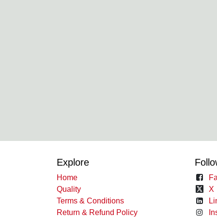
Explore
Follo
Home
Fa
Quality
X
Terms & Conditions
Li
Return & Refund Policy
In