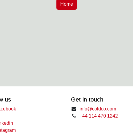
w us
Get in touch
cebook
info@coldco.com
+44 114 470 1242
nkedin
stagram