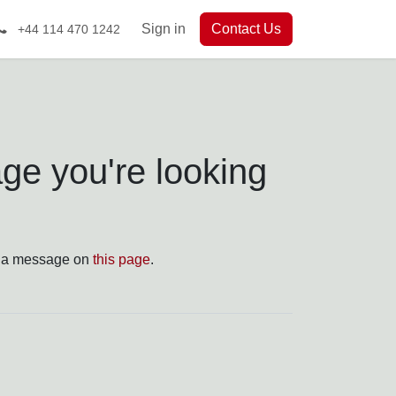
Sign in
Contact Us
+44 114 470 1242
u're looking for!
 a message on
this page
.