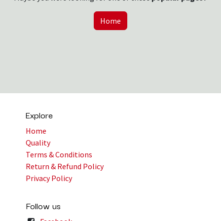
Home
Explore
Home
Quality
Terms & Conditions
Return & Refund Policy
Privacy Policy
Follow us