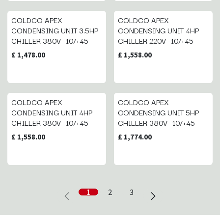
COLDCO APEX
COLDCO APEX
CONDENSING UNIT 3.5HP
CONDENSING UNIT 4HP
CHILLER 380V -10/+45
CHILLER 220V -10/+45
£
1,478.00
£
1,558.00
COLDCO APEX
COLDCO APEX
CONDENSING UNIT 4HP
CONDENSING UNIT 5HP
CHILLER 380V -10/+45
CHILLER 380V -10/+45
£
1,558.00
£
1,774.00
1
2
3