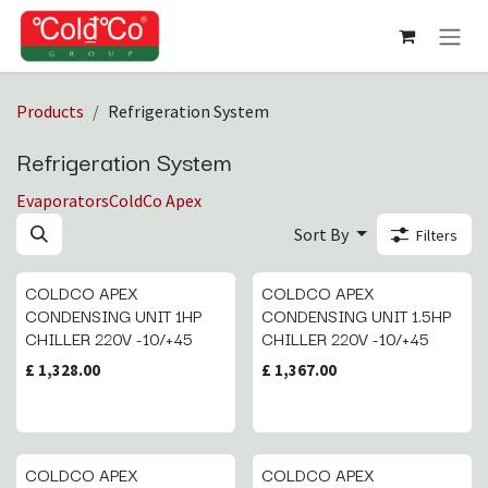
Skip to Content
Products
Refrigeration System
Refrigeration System
Evaporators
ColdCo Apex
Sort By
Filters
COLDCO APEX
COLDCO APEX
CONDENSING UNIT 1HP
CONDENSING UNIT 1.5HP
CHILLER 220V -10/+45
CHILLER 220V -10/+45
£
1,328.00
£
1,367.00
COLDCO APEX
COLDCO APEX