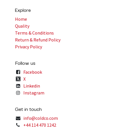
Explore
Home
Quality
Terms & Conditions
Return & Refund Policy
Privacy Policy
Follow us
Facebook
X
Linkedin
Instagram
Get in touch
info@coldco.com
+44 114 470 1242