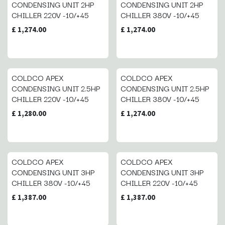
CONDENSING UNIT 2HP
CONDENSING UNIT 2HP
CHILLER 220V -10/+45
CHILLER 380V -10/+45
£
1,274.00
£
1,274.00
COLDCO APEX
COLDCO APEX
CONDENSING UNIT 2.5HP
CONDENSING UNIT 2.5HP
CHILLER 220V -10/+45
CHILLER 380V -10/+45
£
1,280.00
£
1,274.00
COLDCO APEX
COLDCO APEX
CONDENSING UNIT 3HP
CONDENSING UNIT 3HP
CHILLER 380V -10/+45
CHILLER 220V -10/+45
£
1,387.00
£
1,387.00