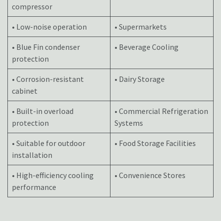
compressor
• Low-noise operation
• Supermarkets
• Blue Fin condenser
• Beverage Cooling
protection
• Corrosion-resistant
• Dairy Storage
cabinet
• Built-in overload
• Commercial Refrigeration
protection
Systems
• Suitable for outdoor
• Food Storage Facilities
installation
• High-efficiency cooling
• Convenience Stores
performance