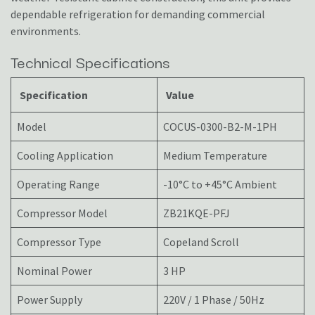
dependable refrigeration for demanding commercial
environments.
Technical Specifications
Specification
Value
Model
COCUS-0300-B2-M-1PH
Cooling Application
Medium Temperature
Operating Range
-10°C to +45°C Ambient
Compressor Model
ZB21KQE-PFJ
Compressor Type
Copeland Scroll
Nominal Power
3 HP
Power Supply
220V / 1 Phase / 50Hz