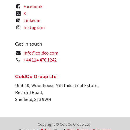
Facebook
X
Linkedin
Instagram
Get in touch
info@coldco.com
+44 114 470 1242
ColdCo Group Ltd
Unit 10, Woodhouse Mill Industrial Estate,
Retford Road,
Sheffield, S13 9WH
Copyright © ColdCo Group Ltd