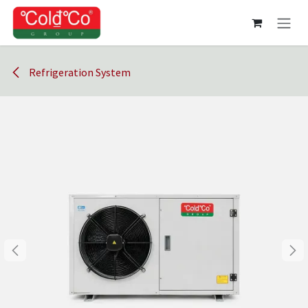
Skip to Content
Refrigeration System