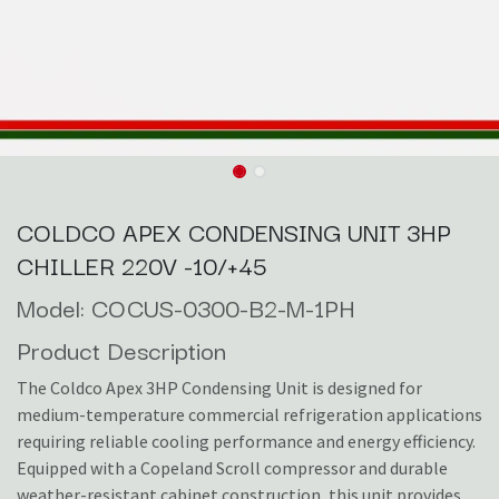
COLDCO APEX CONDENSING UNIT 3HP
CHILLER 220V -10/+45
Model: COCUS-0300-B2-M-1PH
Product Description
The Coldco Apex 3HP Condensing Unit is designed for
medium-temperature commercial refrigeration applications
requiring reliable cooling performance and energy efficiency.
Equipped with a Copeland Scroll compressor and durable
weather-resistant cabinet construction, this unit provides