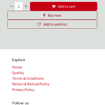
Add to cart
Buy now
Add to wishlist
Explore
Home
Quality
Terms & Conditions
Return & Refund Policy
Privacy Policy
Follow us