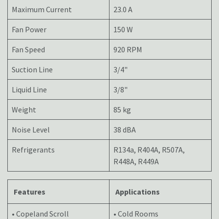
Maximum Current
23.0 A
Fan Power
150 W
Fan Speed
920 RPM
Suction Line
3/4"
Liquid Line
3/8"
Weight
85 kg
Noise Level
38 dBA
Refrigerants
R134a, R404A, R507A,
R448A, R449A
Features
Applications
• Copeland Scroll
• Cold Rooms