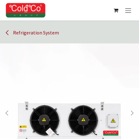
Skip to Content
Refrigeration System