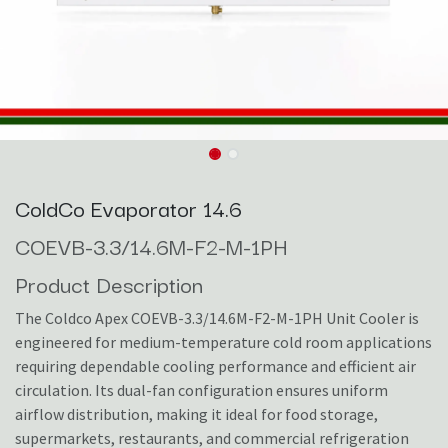
ColdCo Evaporator 14.6
COEVB-3.3/14.6M-F2-M-1PH
Product Description
The Coldco Apex COEVB-3.3/14.6M-F2-M-1PH Unit Cooler is
engineered for medium-temperature cold room applications
requiring dependable cooling performance and efficient air
circulation. Its dual-fan configuration ensures uniform
airflow distribution, making it ideal for food storage,
supermarkets, restaurants, and commercial refrigeration