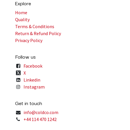
Explore
Home
Quality
Terms & Conditions
Return & Refund Policy
Privacy Policy
Follow us
Facebook
X
Linkedin
Instagram
Get in touch
info@coldco.com
+44 114 470 1242