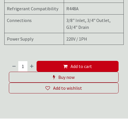
Refrigerant Compatibility
R448A
Connections
3/8" Inlet, 3/4" Outlet,
G3/4" Drain
Power Supply
220V / 1PH
Add to cart
Buy now
Add to wishlist