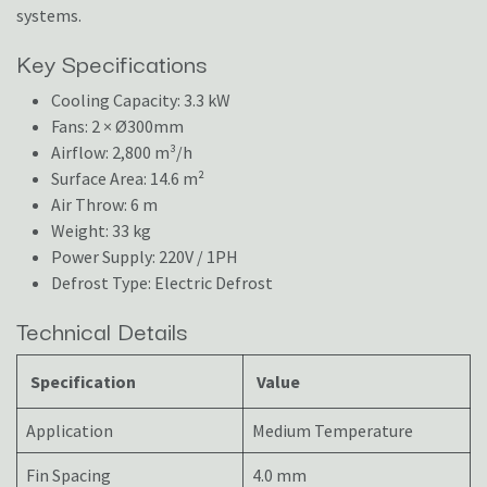
systems.
Key Specifications
Cooling Capacity: 3.3 kW
Fans: 2 × Ø300mm
Airflow: 2,800 m³/h
Surface Area: 14.6 m²
Air Throw: 6 m
Weight: 33 kg
Power Supply: 220V / 1PH
Defrost Type: Electric Defrost
Technical Details
Specification
Value
Application
Medium Temperature
Fin Spacing
4.0 mm